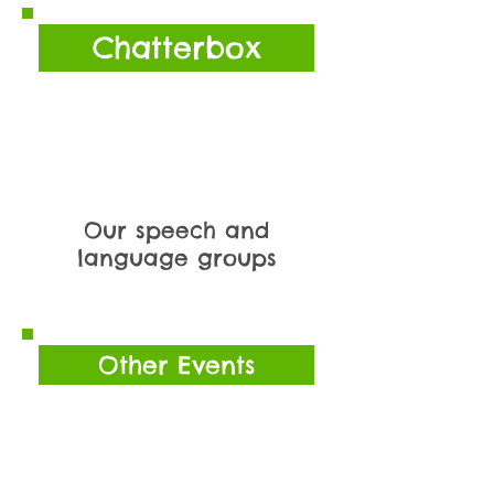
Chatterbox
Our speech and
language groups
Other Events