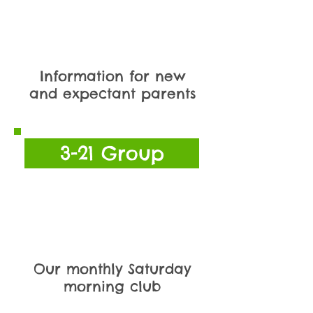
Information for new
and expectant parents
3-21 Group
Our monthly Saturday
morning club