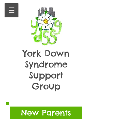
York
Down
Syndrome
Support
Group
New Parents