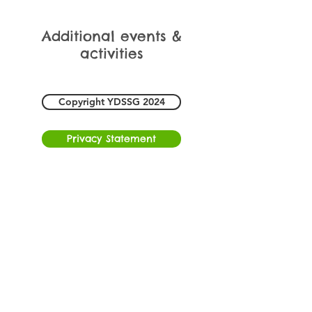
Additional events &
activities
Copyright YDSSG 2024
Privacy Statement
Freephone
0300 102 0321
Registered Charity Number 1193370