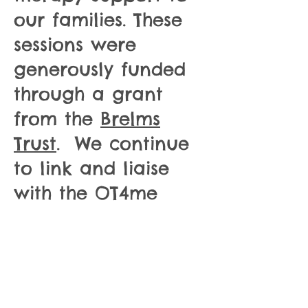
our families. These
sessions were
generously funded
through a grant
from the
Brelms
Trust
. We continue
to link and liaise
with the OT4me
team and look
forward to
providing more
specialist support